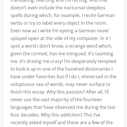
translating, teaching and correcting. And that
doesn’t even include the nocturnal sleepless
spells during which, for example, I recite German
verbs or try to label every object in the room.
Even now as I write I’m eyeing a German novel
splayed open at the side of my computer. In it I
spot a word I don’t know, a strange word which,
given the context, has me intrigued. It’s taunting
me. It’s driving me crazy! I’m desperately tempted
to look it up in one of the hundred dictionaries I
have under Favorites but if I do I, immersed in the
voluptuous sea of words, may never surface to
finish this essay. Why this passion? After all, I’ll
never use the vast majority of the fourteen
languages that have obsessed me during the last
four decades. Why this addiction? This I’ve
recently asked myself and these are a few of the