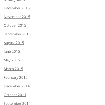
December 2015
November 2015
October 2015
September 2015
August 2015
June 2015
May 2015
March 2015
February 2015
December 2014
October 2014
September 2014