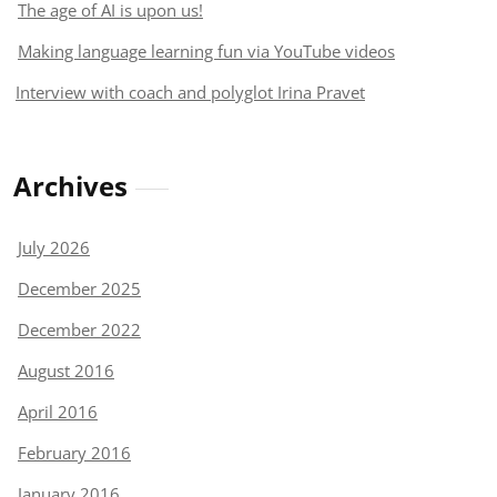
The age of AI is upon us!
Making language learning fun via YouTube videos
Interview with coach and polyglot Irina Pravet
Archives
July 2026
December 2025
December 2022
August 2016
April 2016
February 2016
January 2016