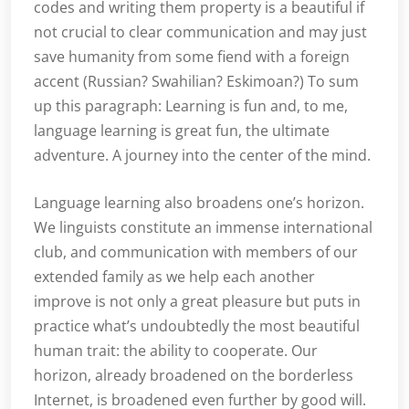
codes and writing them property is a beautiful if
not crucial to clear communication and may just
save humanity from some fiend with a foreign
accent (Russian? Swahilian? Eskimoan?) To sum
up this paragraph: Learning is fun and, to me,
language learning is great fun, the ultimate
adventure. A journey into the center of the mind.
Language learning also broadens one’s horizon.
We linguists constitute an immense international
club, and communication with members of our
extended family as we help each another
improve is not only a great pleasure but puts in
practice what’s undoubtedly the most beautiful
human trait: the ability to cooperate. Our
horizon, already broadened on the borderless
Internet, is broadened even further by good will.