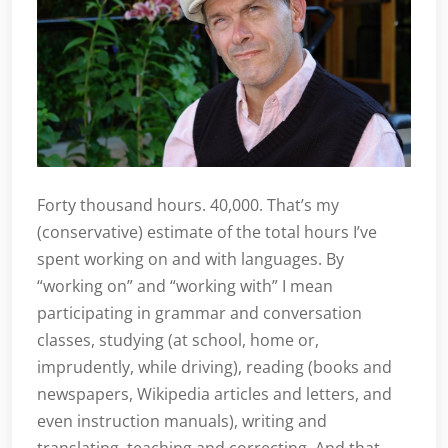
Forty thousand hours. 40,000. That’s my
(conservative) estimate of the total hours I’ve
spent working on and with languages. By
“working on” and “working with” I mean
participating in grammar and conversation
classes, studying (at school, home or,
imprudently, while driving), reading (books and
newspapers, Wikipedia articles and letters, and
even instruction manuals), writing and