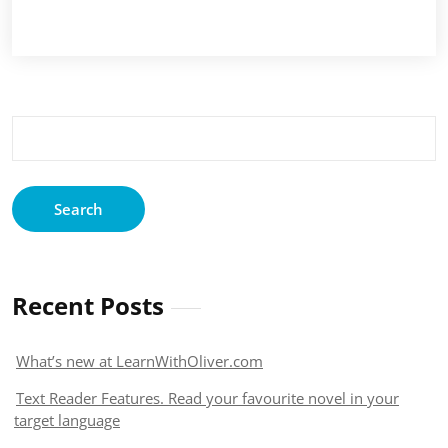
Search
for:
Recent Posts
What’s new at LearnWithOliver.com
Text Reader Features. Read your favourite novel in your
target language