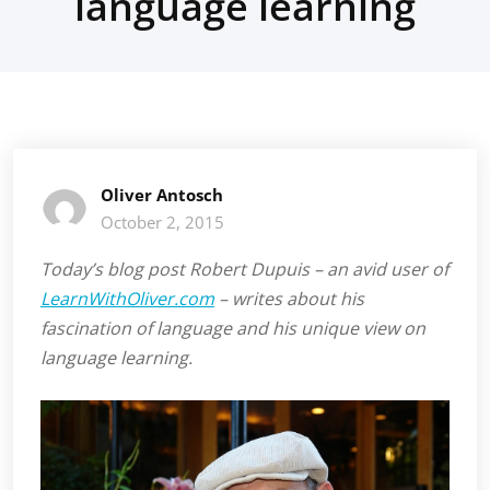
language learning
Oliver Antosch
October 2, 2015
Today’s blog post Robert Dupuis – an avid user of
LearnWithOliver.com
– writes about his
fascination of language and his unique view on
language learning.