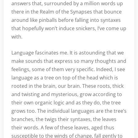
answers that, surrounded by a million words up
there in the Realm of the Synapses that bounce
around like pinballs before falling into syntaxes
that hopefully won’t induce snickers, I’ve come up
with.
Language fascinates me. It is astounding that we
make sounds that express so many thoughts and
feelings, some of them very specific. Indeed, I see
language as a tree on top of the head which is
rooted in the brain, our brain. These roots, thick
and twisting and mysterious, grow according to
their own organic logic and as they do, the tree
grows too. The individual languages are the tree’s
branches, the twigs their syntaxes, the leaves
their words. A few of these leaves, aged thus
susceptible to the winds of change, fall gently to