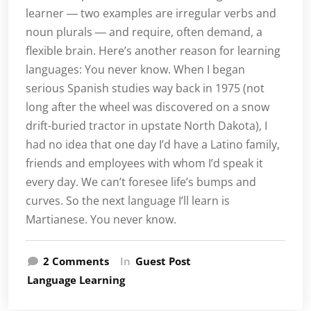
learner ― two examples are irregular verbs and
noun plurals ― and require, often demand, a
flexible brain. Here’s another reason for learning
languages: You never know. When I began
serious Spanish studies way back in 1975 (not
long after the wheel was discovered on a snow
drift-buried tractor in upstate North Dakota), I
had no idea that one day I’d have a Latino family,
friends and employees with whom I’d speak it
every day. We can’t foresee life’s bumps and
curves. So the next language I’ll learn is
Martianese. You never know.
on
2 Comments
In
Guest Post
40.000
Language Learning
hours
of