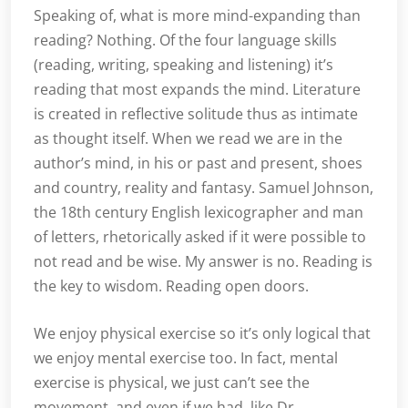
Speaking of, what is more mind-expanding than
reading? Nothing. Of the four language skills
(reading, writing, speaking and listening) it’s
reading that most expands the mind. Literature
is created in reflective solitude thus as intimate
as thought itself. When we read we are in the
author’s mind, in his or past and present, shoes
and country, reality and fantasy. Samuel Johnson,
the 18th century English lexicographer and man
of letters, rhetorically asked if it were possible to
not read and be wise. My answer is no. Reading is
the key to wisdom. Reading open doors.
We enjoy physical exercise so it’s only logical that
we enjoy mental exercise too. In fact, mental
exercise is physical, we just can’t see the
movement, and even if we had, like Dr.