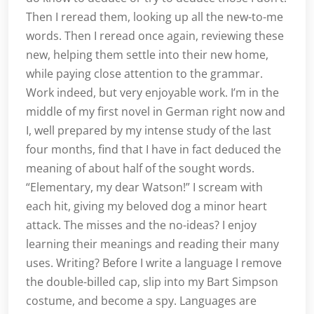
Then I reread them, looking up all the new-to-me
words. Then I reread once again, reviewing these
new, helping them settle into their new home,
while paying close attention to the grammar.
Work indeed, but very enjoyable work. I’m in the
middle of my first novel in German right now and
I, well prepared by my intense study of the last
four months, find that I have in fact deduced the
meaning of about half of the sought words.
“Elementary, my dear Watson!” I scream with
each hit, giving my beloved dog a minor heart
attack. The misses and the no-ideas? I enjoy
learning their meanings and reading their many
uses. Writing? Before I write a language I remove
the double-billed cap, slip into my Bart Simpson
costume, and become a spy. Languages are