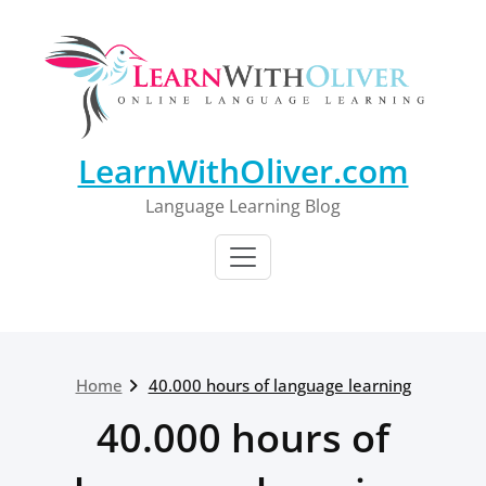
Skip
to
content
LearnWithOliver.com
Language Learning Blog
Home
40.000 hours of language learning
40.000 hours of