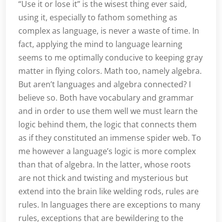
“Use it or lose it” is the wisest thing ever said,
using it, especially to fathom something as
complex as language, is never a waste of time. In
fact, applying the mind to language learning
seems to me optimally conducive to keeping gray
matter in flying colors. Math too, namely algebra.
But aren’t languages and algebra connected? I
believe so. Both have vocabulary and grammar
and in order to use them well we must learn the
logic behind them, the logic that connects them
as if they constituted an immense spider web. To
me however a language’s logic is more complex
than that of algebra. In the latter, whose roots
are not thick and twisting and mysterious but
extend into the brain like welding rods, rules are
rules. In languages there are exceptions to many
rules, exceptions that are bewildering to the