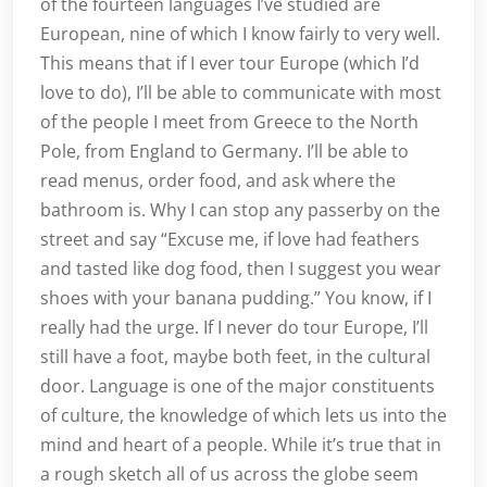
of the fourteen languages I’ve studied are
European, nine of which I know fairly to very well.
This means that if I ever tour Europe (which I’d
love to do), I’ll be able to communicate with most
of the people I meet from Greece to the North
Pole, from England to Germany. I’ll be able to
read menus, order food, and ask where the
bathroom is. Why I can stop any passerby on the
street and say “Excuse me, if love had feathers
and tasted like dog food, then I suggest you wear
shoes with your banana pudding.” You know, if I
really had the urge. If I never do tour Europe, I’ll
still have a foot, maybe both feet, in the cultural
door. Language is one of the major constituents
of culture, the knowledge of which lets us into the
mind and heart of a people. While it’s true that in
a rough sketch all of us across the globe seem