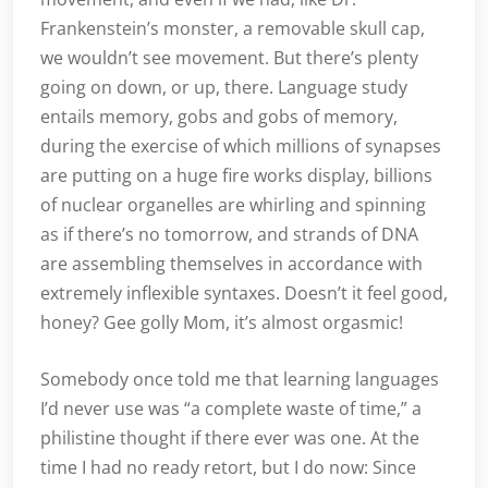
Frankenstein’s monster, a removable skull cap,
we wouldn’t see movement. But there’s plenty
going on down, or up, there. Language study
entails memory, gobs and gobs of memory,
during the exercise of which millions of synapses
are putting on a huge fire works display, billions
of nuclear organelles are whirling and spinning
as if there’s no tomorrow, and strands of DNA
are assembling themselves in accordance with
extremely inflexible syntaxes. Doesn’t it feel good,
honey? Gee golly Mom, it’s almost orgasmic!
Somebody once told me that learning languages
I’d never use was “a complete waste of time,” a
philistine thought if there ever was one. At the
time I had no ready retort, but I do now: Since