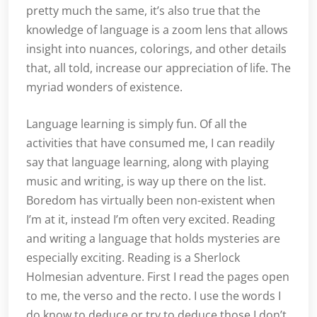
pretty much the same, it’s also true that the
knowledge of language is a zoom lens that allows
insight into nuances, colorings, and other details
that, all told, increase our appreciation of life. The
myriad wonders of existence.
Language learning is simply fun. Of all the
activities that have consumed me, I can readily
say that language learning, along with playing
music and writing, is way up there on the list.
Boredom has virtually been non-existent when
I’m at it, instead I’m often very excited. Reading
and writing a language that holds mysteries are
especially exciting. Reading is a Sherlock
Holmesian adventure. First I read the pages open
to me, the verso and the recto. I use the words I
do know to deduce or try to deduce those I don’t.