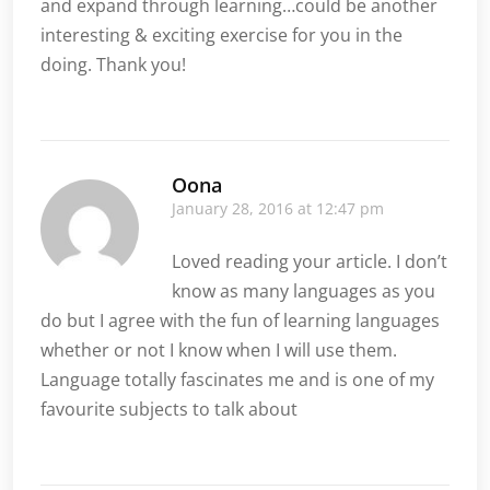
and expand through learning…could be another
interesting & exciting exercise for you in the
doing. Thank you!
Oona
January 28, 2016 at 12:47 pm
Loved reading your article. I don’t
know as many languages as you
do but I agree with the fun of learning languages
whether or not I know when I will use them.
Language totally fascinates me and is one of my
favourite subjects to talk about