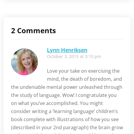
language
learning
2 Comments
Lynn Henriksen
October 3, 2015 at 3:10 pm
Love your take on exercising the
mind, the death of boredom, and
the undeniable mental power unleashed through
the study of language. Wow! I congratulate you
on what you’ve accomplished. You might
consider writing a ‘learning language’ children’s
book complete with illustrations of how you see
(described in your 2nd paragraph) the brain grow