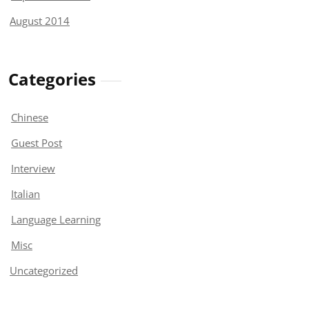
August 2014
Categories
Chinese
Guest Post
Interview
Italian
Language Learning
Misc
Uncategorized