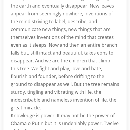
the earth and eventually disappear. New leaves
appear from seemingly nowhere, inventions of
the mind striving to label, describe, and
communicate new things, new things that are
themselves inventions of the mind that creates
even as it sleeps. Now and then an entire branch
falls but, still intact and beautiful, takes eons to
disappear. And we are the children that climb
this tree. We fight and play, love and hate,
flourish and founder, before drifting to the
ground to disappear as well. But the tree remains
sturdy, tingling and vibrating with life, the
indescribable and nameless invention of life, the
great miracle.
Knowledge is power. It may not be the power of
Obama o Putin but it is undeniably power. Twelve