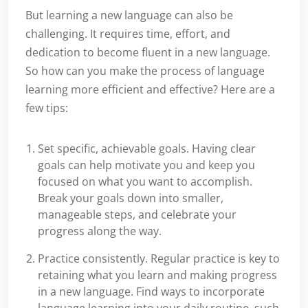
But learning a new language can also be
challenging. It requires time, effort, and
dedication to become fluent in a new language.
So how can you make the process of language
learning more efficient and effective? Here are a
few tips:
Set specific, achievable goals. Having clear
goals can help motivate you and keep you
focused on what you want to accomplish.
Break your goals down into smaller,
manageable steps, and celebrate your
progress along the way.
Practice consistently. Regular practice is key to
retaining what you learn and making progress
in a new language. Find ways to incorporate
language learning into your daily routine, such