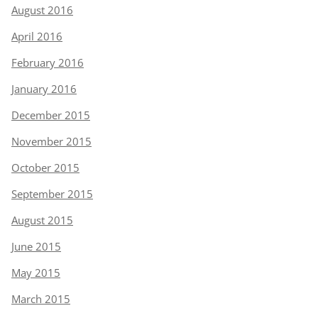
August 2016
April 2016
February 2016
January 2016
December 2015
November 2015
October 2015
September 2015
August 2015
June 2015
May 2015
March 2015