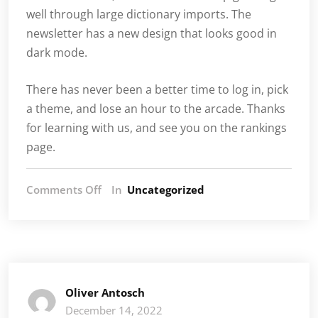
well through large dictionary imports. The
newsletter has a new design that looks good in
dark mode.
There has never been a better time to log in, pick
a theme, and lose an hour to the arcade. Thanks
for learning with us, and see you on the rankings
page.
on
Comments Off
In
Uncategorized
What’s
new
at
LearnWithOliver.com
Oliver Antosch
December 14, 2022