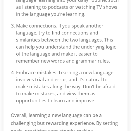
as listening to podcasts or watching TV shows
in the language you’re learning.
Make connections. If you speak another
language, try to find connections and
similarities between the two languages. This
can help you understand the underlying logic
of the language and make it easier to
remember new words and grammar rules.
Embrace mistakes. Learning a new language
involves trial and error, and it’s natural to
make mistakes along the way. Don’t be afraid
to make mistakes, and view them as
opportunities to learn and improve.
Overall, learning a new language can be a
challenging but rewarding experience. By setting
goals, practicing consistently, making