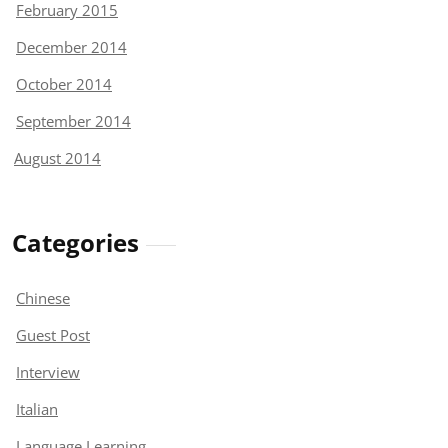
February 2015
December 2014
October 2014
September 2014
August 2014
Categories
Chinese
Guest Post
Interview
Italian
Language Learning