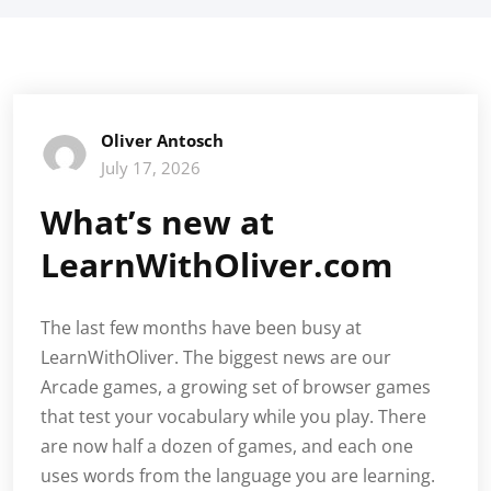
Oliver Antosch
July 17, 2026
What’s new at
LearnWithOliver.com
The last few months have been busy at
LearnWithOliver. The biggest news are our
Arcade games, a growing set of browser games
that test your vocabulary while you play. There
are now half a dozen of games, and each one
uses words from the language you are learning.