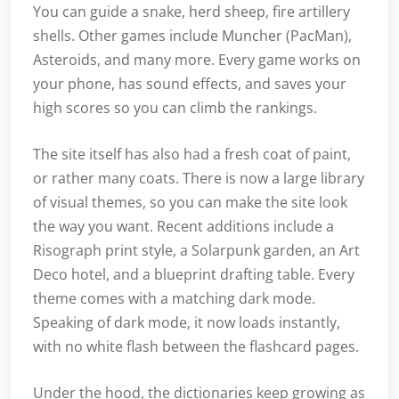
You can guide a snake, herd sheep, fire artillery
shells. Other games include Muncher (PacMan),
Asteroids, and many more. Every game works on
your phone, has sound effects, and saves your
high scores so you can climb the rankings.
The site itself has also had a fresh coat of paint,
or rather many coats. There is now a large library
of visual themes, so you can make the site look
the way you want. Recent additions include a
Risograph print style, a Solarpunk garden, an Art
Deco hotel, and a blueprint drafting table. Every
theme comes with a matching dark mode.
Speaking of dark mode, it now loads instantly,
with no white flash between the flashcard pages.
Under the hood, the dictionaries keep growing as