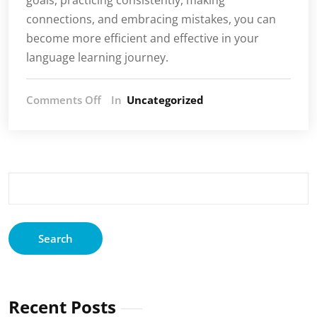
connections, and embracing mistakes, you can
become more efficient and effective in your
language learning journey.
on
Comments Off
In
Uncategorized
The
age
of
AI
is
Search
upon
for:
us!
Recent Posts