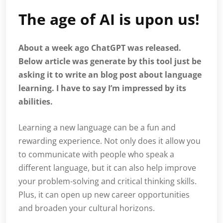
The age of AI is upon us!
About a week ago ChatGPT was released.
Below article was generate by this tool just be
asking it to write an blog post about language
learning. I have to say I’m impressed by its
abilities.
Learning a new language can be a fun and
rewarding experience. Not only does it allow you
to communicate with people who speak a
different language, but it can also help improve
your problem-solving and critical thinking skills.
Plus, it can open up new career opportunities
and broaden your cultural horizons.