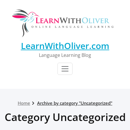
Skip
to
content
LearnWithOliver.com
Language Learning Blog
Home
Archive by category "Uncategorized"
Category Uncategorized