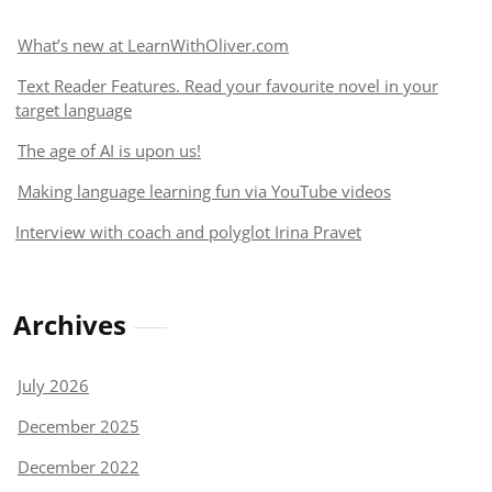
What’s new at LearnWithOliver.com
Text Reader Features. Read your favourite novel in your
target language
The age of AI is upon us!
Making language learning fun via YouTube videos
Interview with coach and polyglot Irina Pravet
Archives
July 2026
December 2025
December 2022