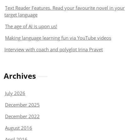
Text Reader Features. Read your favourite novel in your
target language
The age of AI is upon us!
Making language learning fun via YouTube videos
Interview with coach and polyglot Irina Pravet
Archives
July 2026
December 2025
December 2022
August 2016
April 2016