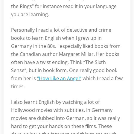
the Rings” for instance read it in your language
you are learning.
Personally I read a lot of detective and crime
books to learn English when I grew up in
Germany in the 80s. I especially liked books from
the Canadian author Margaret Millar. Her books
often have a twist ending. Think “The Sixth
Sense”, but in book form. One really good book
from her is
“How Like an Angel”
which I read a few
times.
I also learnt English by watching a lot of
Hollywood movies with subtitles. In Germany
movies are dubbed into German, so it was really
hard to get your hands on these films. These