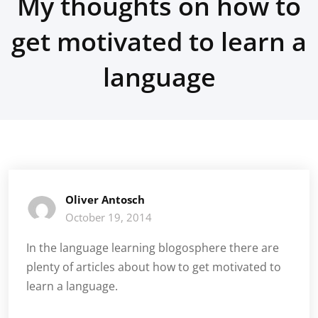
My thoughts on how to
get motivated to learn a
language
Oliver Antosch
October 19, 2014
In the language learning blogosphere there are
plenty of articles about how to get motivated to
learn a language.