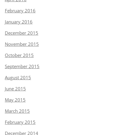
February 2016
January 2016
December 2015
November 2015
October 2015
September 2015
August 2015
June 2015
May 2015
March 2015
February 2015
December 2014