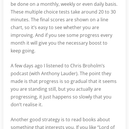
be done on a monthly, weekly or even daily basis.
These multiple choice tests take around 20 to 30
minutes. The final scores are shown on a line
chart, so it’s easy to see whether you are
improving. And if you see some progress every
month it will give you the necessary boost to
keep going.
A few days ago I listened to Chris Broholm’s
podcast (with Anthony Lauder). The point they
made is that progress is so gradual that it seems
you are standing still, but you actually are
progressing, it just happens so slowly that you
don’t realise it.
Another good strategy is to read books about
something that interests you. If you like “Lord of