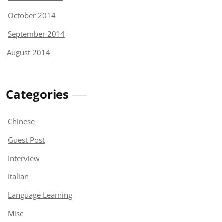
October 2014
September 2014
August 2014
Categories
Chinese
Guest Post
Interview
Italian
Language Learning
Misc