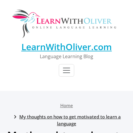
Skip
to
content
LearnWithOliver.com
Language Learning Blog
Home
My thoughts on how to get motivated to learn a
language