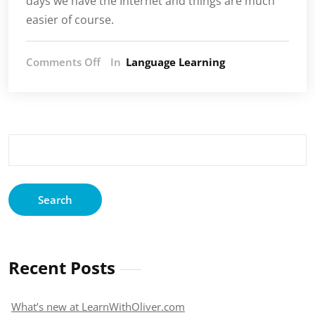
days we have the Internet and things are much
easier of course.
on
Comments Off
In
Language Learning
My
thoughts
on
how
to
Search
get
for:
motivated
to
learn
a
language
Recent Posts
What’s new at LearnWithOliver.com