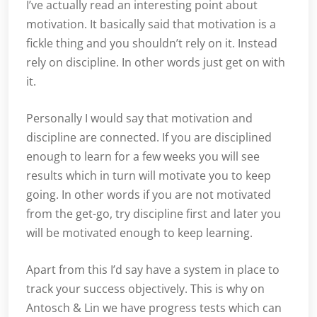
I’ve actually read an interesting point about
motivation. It basically said that motivation is a
fickle thing and you shouldn’t rely on it. Instead
rely on discipline. In other words just get on with
it.
Personally I would say that motivation and
discipline are connected. If you are disciplined
enough to learn for a few weeks you will see
results which in turn will motivate you to keep
going. In other words if you are not motivated
from the get-go, try discipline first and later you
will be motivated enough to keep learning.
Apart from this I’d say have a system in place to
track your success objectively. This is why on
Antosch & Lin we have progress tests which can